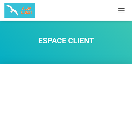
O
U
V
R
I
ESPACE CLIENT
R
/
F
E
R
M
E
R
L
A
N
A
V
I
G
A